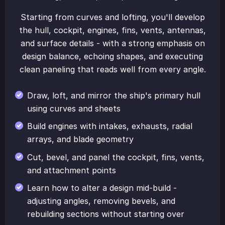
Starting from curves and lofting, you'll develop
the hull, cockpit, engines, fins, vents, antennas,
and surface details - with a strong emphasis on
design balance, echoing shapes, and executing
clean paneling that reads well from every angle.
Draw, loft, and mirror the ship's primary hull
using curves and sheets
Build engines with intakes, exhausts, radial
arrays, and blade geometry
Cut, bevel, and panel the cockpit, fins, vents,
and attachment points
Learn how to alter a design mid-build -
adjusting angles, removing bevels, and
rebuilding sections without starting over