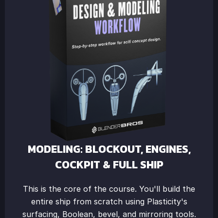
MODELING: BLOCKOUT, ENGINES,
COCKPIT & FULL SHIP
This is the core of the course. You'll build the
entire ship from scratch using Plasticity's
surfacing, Boolean, bevel, and mirroring tools.