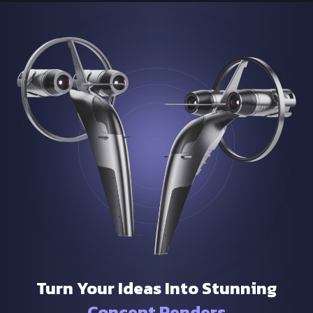
Turn Your Ideas Into Stunning
Concept Renders