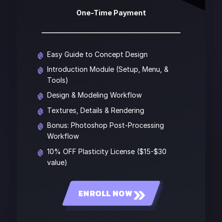
One-Time Payment
Easy Guide to Concept Design
Introduction Module (Setup, Menu, &
Tools)
Design & Modeling Workflow
Textures, Details & Rendering
Bonus: Photoshop Post-Processing
Workflow
10% OFF Plasticity License ($15-$30
value)
ENROLL NOW