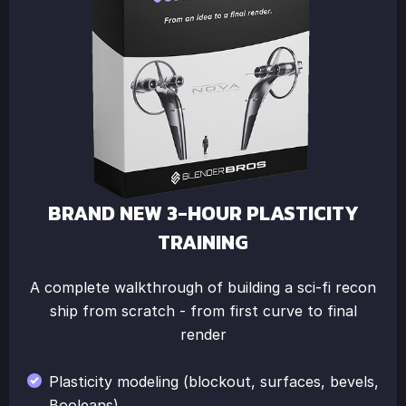
BRAND NEW 3-HOUR PLASTICITY
TRAINING
A complete walkthrough of building a sci-fi recon
ship from scratch - from first curve to final
render
Plasticity modeling (blockout, surfaces, bevels,
Booleans)