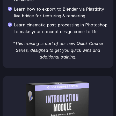
Learn how to export to Blender via Plasticity
live bridge for texturing & rendering
Learn cinematic post-processing in Photoshop
to make your concept design come to life
*This training is part of our new Quick Course
Series, designed to get you quick wins and
additional training.