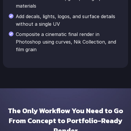
materials
Add decals, lights, logos, and surface details
without a single UV
Composite a cinematic final render in
Photoshop using curves, Nik Collection, and
film grain
The Only Workflow You Need to Go
From Concept to Portfolio-Ready
Render