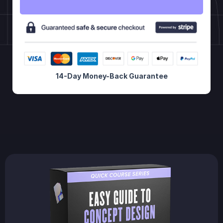
14-Day Money-Back Guarantee