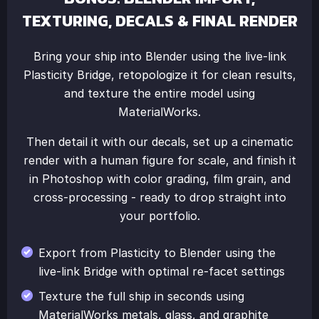
TEXTURING, DECALS & FINAL RENDER
Bring your ship into Blender using the live-link
Plasticity Bridge, retopologize it for clean results,
and texture the entire model using
MaterialWorks.
Then detail it with our decals, set up a cinematic
render with a human figure for scale, and finish it
in Photoshop with color grading, film grain, and
cross-processing - ready to drop straight into
your portfolio.
Export from Plasticity to Blender using the
live-link Bridge with optimal re-facet settings
Texture the full ship in seconds using
MaterialWorks metals, glass, and graphite