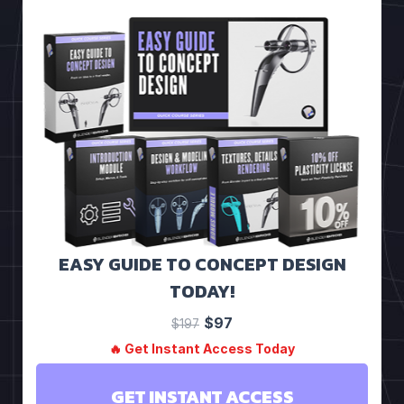
EASY GUIDE TO CONCEPT DESIGN
TODAY!
$97
$197
🔥 Get Instant Access Today
GET INSTANT ACCESS