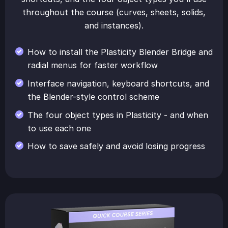
throughout the course (curves, sheets, solids,
and instances).
How to install the Plasticity Blender Bridge and
radial menus for faster workflow
Interface navigation, keyboard shortcuts, and
the Blender-style control scheme
The four object types in Plasticity - and when
to use each one
How to save safely and avoid losing progress