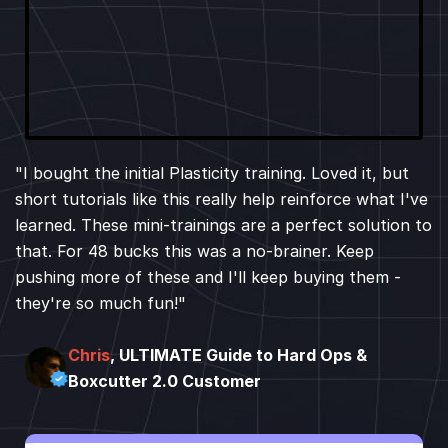
"I bought the initial Plasticity training. Loved it, but
short tutorials like this really help reinforce what I've
learned. These mini-trainings are a perfect solution to
that. For 48 bucks this was a no-brainer. Keep
pushing more of these and I'll keep buying them -
they're so much fun!"
Chris
, ULTIMATE Guide to Hard Ops &
Boxcutter 2.0 Customer