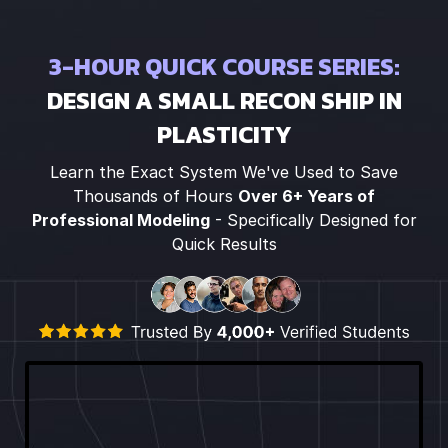
3-HOUR QUICK COURSE SERIES:
DESIGN A SMALL RECON SHIP IN
PLASTICITY
Learn the Exact System We've Used to Save
Thousands of Hours
Over 6+ Years of
Professional Modeling
- Specifically Designed for
Quick Results