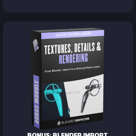
BONUS: BLENDER IMPORT,