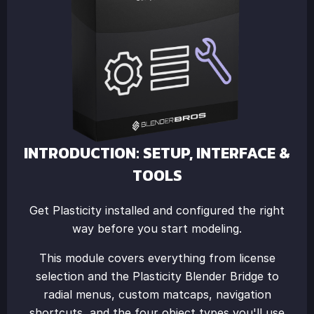
INTRODUCTION: SETUP, INTERFACE &
TOOLS
Get Plasticity installed and configured the right
way before you start modeling.
This module covers everything from license
selection and the Plasticity Blender Bridge to
radial menus, custom matcaps, navigation
shortcuts, and the four object types you'll use