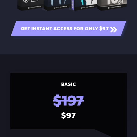
GET INSTANT ACCESS FOR ONLY $97
BASIC
$197
$97