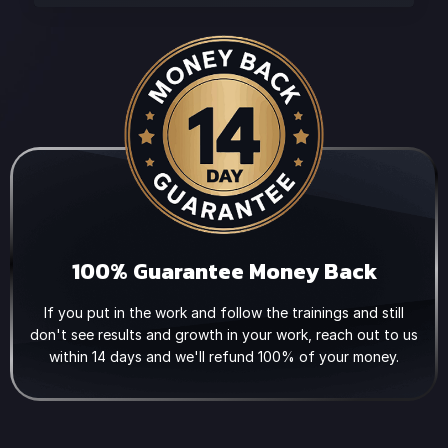
100% Guarantee Money Back
If you put in the work and follow the trainings and still
don't see results and growth in your work, reach out to us
within 14 days and we'll refund 100% of your money.