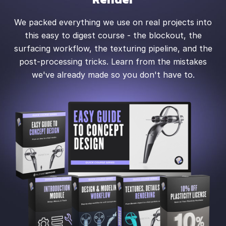
We packed everything we use on real projects into
this easy to digest course - the blockout, the
surfacing workflow, the texturing pipeline, and the
post-processing tricks. Learn from the mistakes
we've already made so you don't have to.