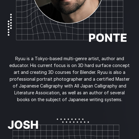
Ryuu is a Tokyo-based multi-genre artist, author and
educator. His current focus is on 3D hard surface concept
art and creating 3D courses for Blender. Ryuu is also a
professional portrait photographer and a certified Master
of Japanese Calligraphy with All Japan Calligraphy and
Literature Assoication, as well as an author of several
books on the subject of Japanese writing systems.