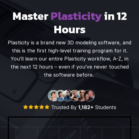
Master
Plasticity
in 12
Hours
Plasticity is a brand new 3D modeling software, and
this is the first high-level training program for it.
You’ll learn our entire Plasticity workflow, A-Z, in
the next 12 hours – even if you’ve never touched
the software before.