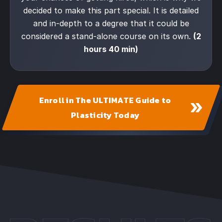
decided to make this part special. It is detailed
and in-depth to a degree that it could be
considered a stand-alone course on its own.
(2
hours 40 min)
Enroll in The ULTIMATE Guide to
Plasticity Today