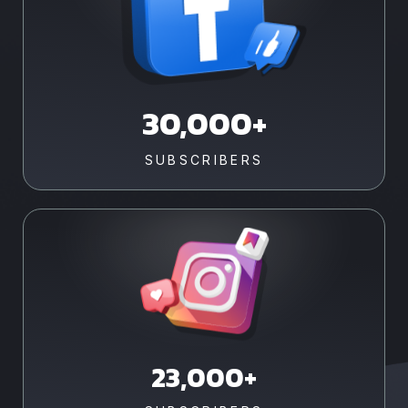
30,000+
SUBSCRIBERS
23,000+