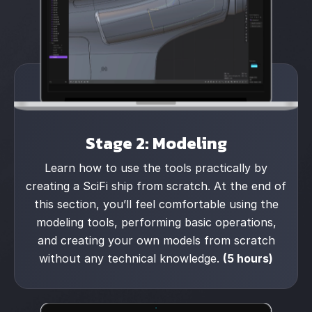
Stage 2: Modeling
Learn how to use the tools practically by
creating a SciFi ship from scratch. At the end of
this section, you’ll feel comfortable using the
modeling tools, performing basic operations,
and creating your own models from scratch
without any technical knowledge.
(5 hours)