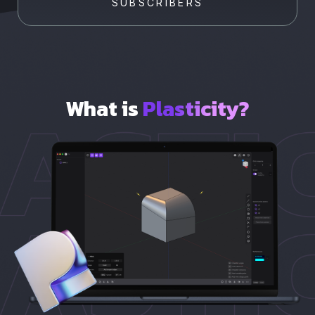
SUBSCRIBERS
What is
Plasticity?