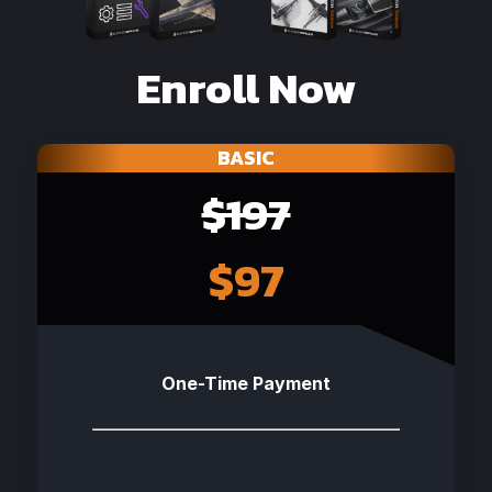
Enroll Now
BASIC
$197
$97
One-Time Payment