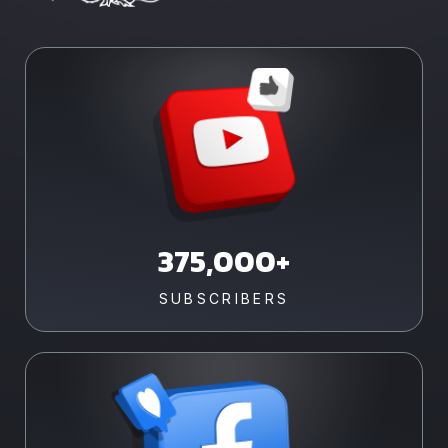
375,000+
SUBSCRIBERS