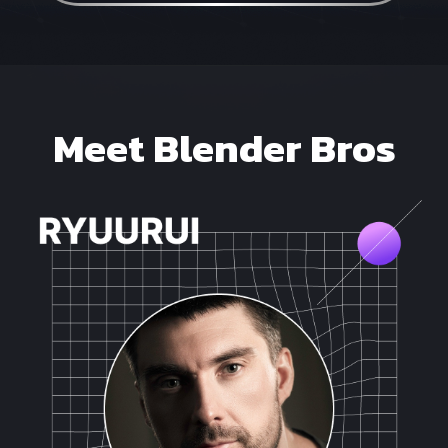
Meet Blender Bros