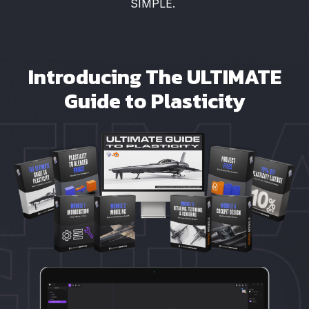
SIMPLE.
Introducing The ULTIMATE
Guide to Plasticity