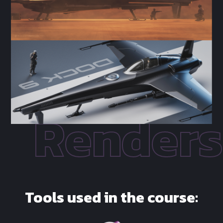
Tools used in the course: