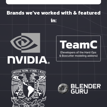
Brands we’ve worked with & featured
in: