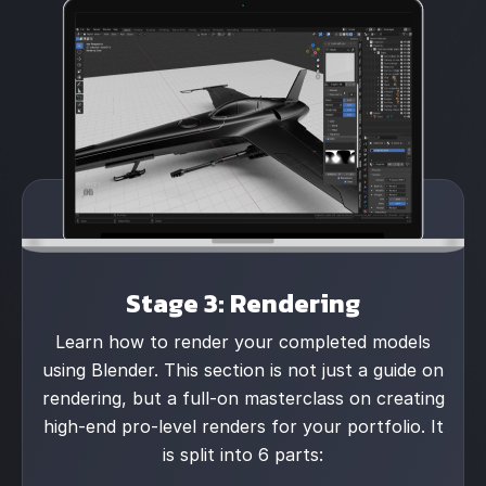
Stage 3: Rendering
Learn how to render your completed models
using Blender. This section is not just a guide on
rendering, but a full-on masterclass on creating
high-end pro-level renders for your portfolio. It
is split into 6 parts: