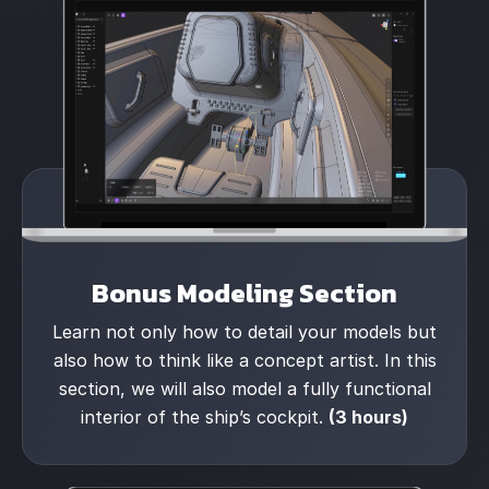
Bonus Modeling Section
Learn not only how to detail your models but
also how to think like a concept artist. In this
section, we will also model a fully functional
interior of the ship’s cockpit.
(3 hours)