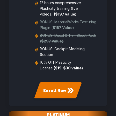
12 hours comprehensive
Plasticity training (live
videos)
($197 value)
BONUS: MaterialWorks Texturing
Plugin (
$157 Value
)
BONUS: Decal & Trim Sheet Pack
(
$297 value
)
BONUS: Cockpit Modeling
Section
10% Off Plasticity
License
($15-$30 value)
Enroll Now
PLATINUM