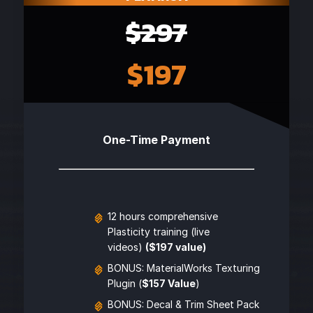
$297
$197
One-Time Payment
12 hours comprehensive
Plasticity training (live
videos)
($197 value)
BONUS: MaterialWorks Texturing
Plugin (
$157 Value
)
BONUS: Decal & Trim Sheet Pack