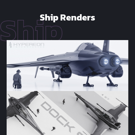
Ship Renders