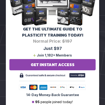
GET THE ULTIMATE GUIDE TO
PLASTICITY TRAINING TODAY!
Normal Price:
$197
Just $97
↓
Join 1,182+ Members
GET INSTANT ACCESS
14-Day Money-Back Guarantee
95
people joined today!