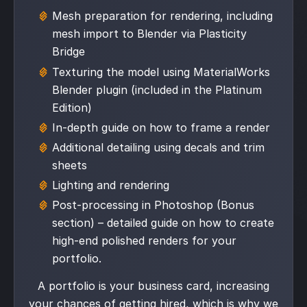
Mesh preparation for rendering, including
mesh import to Blender via Plasticity
Bridge
Texturing the model using MaterialWorks
Blender plugin (included in the Platinum
Edition)
In-depth guide on how to frame a render
Additional detailing using decals and trim
sheets
Lighting and rendering
Post-processing in Photoshop (Bonus
section) – detailed guide on how to create
high-end polished renders for your
portfolio.
A portfolio is your business card, increasing
your chances of getting hired, which is why we