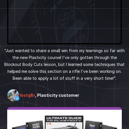
“Just wanted to share a small win from my learnings so far with
the new Plasticity course! I've only gotten through the
Blockout Body Cuts lesson, but I learned some techniques that
helped me solve this section on a rifle I've been working on.
Been able to apply a lot of stuff in a very short time!".
InstgBr
, Plasticity customer