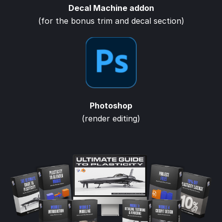
Decal Machine addon
(for the bonus trim and decal section)
Photoshop
(render editing)