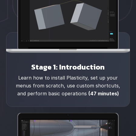
Stage 1: Introduction
Learn how to install Plasticity, set up your
menus from scratch, use custom shortcuts,
and perform basic operations
(47 minutes)