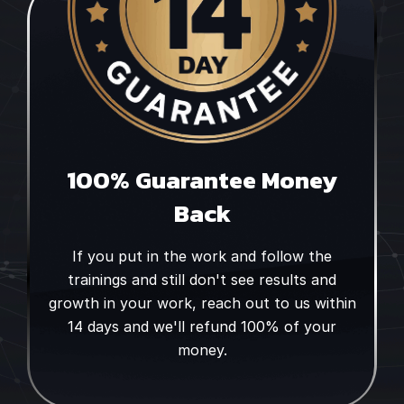
100% Guarantee Money
Back
If you put in the work and follow the
trainings and still don't see results and
growth in your work, reach out to us within
14 days and we'll refund 100% of your
money.