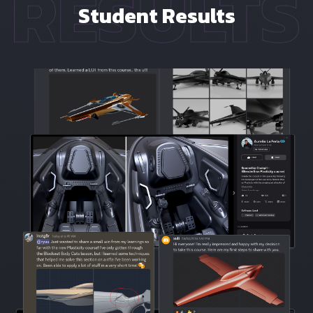
Student Results