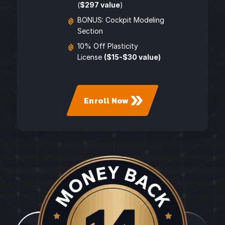
(
$297 value
)
BONUS: Cockpit Modeling
Section
10% Off Plasticity
License
($15-$30 value)
Enroll Now