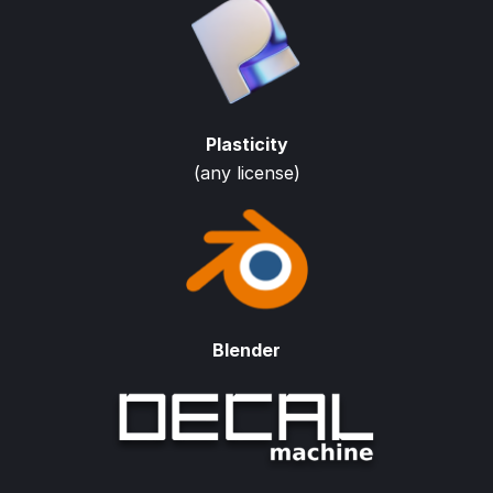
Plasticity
(any license)
Blender