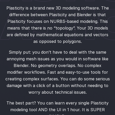
Plasticity is a brand new 3D modeling software. The
difference between Plasticity and Blender is that
Plasticity focuses on NURBS-based modeling. This
means that there is no “topology”. Your 3D models
are defined by mathematical equations and vectors
as opposed to polygons.
Simply put: you don’t have to deal with the same
annoying mesh issues as you would in software like
Blender. No geometry overlaps. No complex
modifier workflows. Fast and easy-to-use tools for
creating complex surfaces. You can do some serious
damage with a click of a button without needing to
worry about technical issues.
The best part? You can learn every single Plasticity
modeling tool AND the UI in 1 hour. It is SUPER