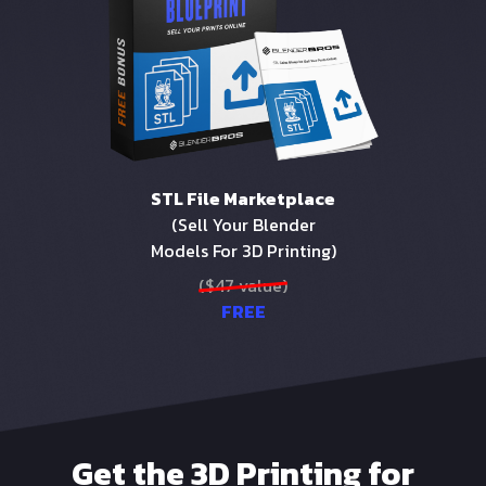
STL File Marketplace
(Sell Your Blender
Models For 3D Printing)
($47 value)
FREE
Get the 3D Printing for