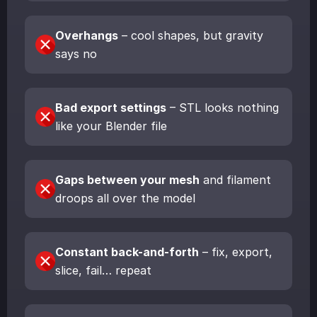
Overhangs
– cool shapes, but gravity
says no
Bad export settings
– STL looks nothing
like your Blender file
Gaps between your mesh
and filament
droops all over the model
Constant back-and-forth
– fix, export,
slice, fail… repeat