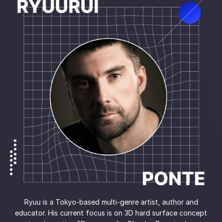
Ryuu is a Tokyo-based multi-genre artist, author and
educator. His current focus is on 3D hard surface concept