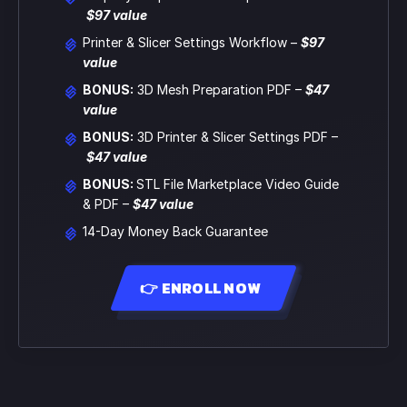
$97 value
Printer & Slicer Settings Workflow –
$97
value
BONUS:
3D Mesh Preparation PDF
–
$47
value
BONUS:
3D Printer & Slicer Settings PDF
–
$47 value
BONUS:
STL File Marketplace Video Guide
& PDF
–
$47 value
14-Day Money Back Guarantee
👉 ENROLL NOW