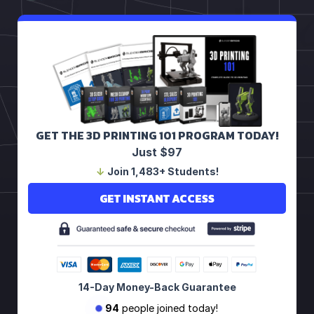
GET THE 3D PRINTING 101 PROGRAM TODAY!
Just $97
↓
Join 1,483+ Students!
GET INSTANT ACCESS
14-Day Money-Back Guarantee
94
people joined today!