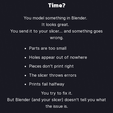
Time?
You model something in Blender.
It looks great.
You send it to your slicer… and something goes
wrong.
Parts are too small
Holes appear out of nowhere
Pieces don’t print right
The slicer throws errors
Prints fail halfway
You try to fix it.
But Blender (and your slicer) doesn’t tell you what
the issue is.