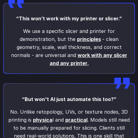
“This won’t work with my printer or slicer.”
We use a specific slicer and printer for
demonstration, but the
principles
- clean
geometry, scale, wall thickness, and correct
normals - are universal and
work with any slicer
and any printer
.
“But won't AI just automate this too?”
No. Unlike retopology, UVs, or texture nodes, 3D
printing is
physica
l and
practical
. Models still need
to be manually prepared for slicing. Clients still
need real-world solutions. This is one skill that