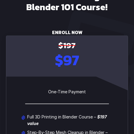
Blender 101 Course!
ENROLL NOW
$197
$97
One-Time Payment
Full 3D Printing in Blender Course –
$197
value
Step-By-Step Mesh Cleanup in Blender –