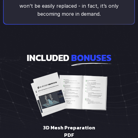
won’t be easily replaced - in fact, it’s only
becoming more in demand.
INCLUDED
BONUSES
3D Mesh Preparation
PDF