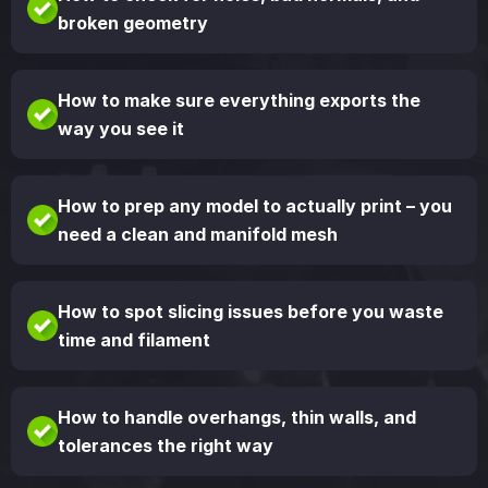
broken geometry
How to make sure everything exports the
way you see it
How to prep any model to actually print – you
need a clean and manifold mesh
How to spot slicing issues before you waste
time and filament
How to handle overhangs, thin walls, and
tolerances the right way