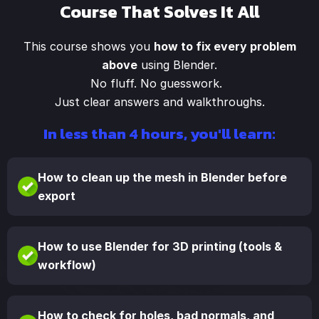
Course That Solves It All
This course shows you
how to fix every problem
above
using Blender.
No fluff. No guesswork.
Just clear answers and walkthroughs.
In less than 4 hours, you'll learn:
How to clean up the mesh in Blender before
export
How to use Blender for 3D printing (tools &
workflow)
How to check for holes, bad normals, and