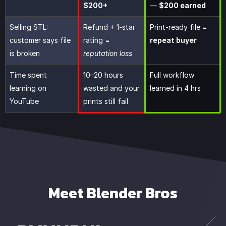
$200+
—
$200 earned
Selling STL:
Refund + 1-star
Print-ready file =
customer says file
rating =
repeat buyer
is broken
reputation loss
Time spent
10–20 hours
Full workflow
learning on
wasted and your
learned in 4 hrs
YouTube
prints still fail
Meet Blender Bros