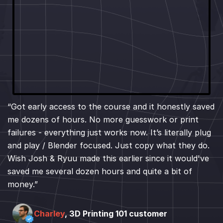
“Got early access to the course and it honestly saved
me dozens of hours. No more guesswork or print
failures - everything just works now. It’s literally plug
and play / Blender focused. Just copy what they do.
Wish Josh & Ryuu made this earlier since it would've
saved me several dozen hours and quite a bit of
money.”
Charley
, 3D Printing 101 customer