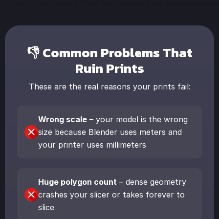
👎 Common Problems That
Ruin Prints
These are the real reasons your prints fail:
Wrong scale
– your model is the wrong
size because Blender uses meters and
your printer uses millimeters
Huge polygon count
– dense geometry
crashes your slicer or takes forever to
slice