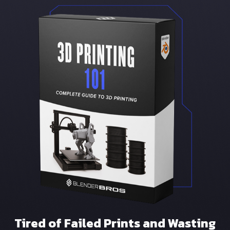
Tired of Failed Prints and Wasting