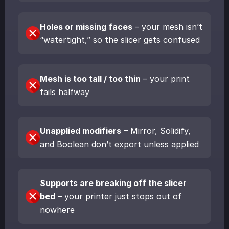
Holes or missing faces
– your mesh isn’t
“watertight,” so the slicer gets confused
Mesh is too tall / too thin
– your print
fails halfway
Unapplied modifiers
– Mirror, Solidify,
and Boolean don’t export unless applied
Supports are breaking off the slicer
bed
– your printer just stops out of
nowhere