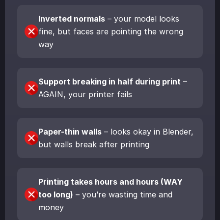
Inverted normals
– your model looks
fine, but faces are pointing the wrong
way
Support breaking in half during print
–
AGAIN, your printer fails
Paper-thin walls
– looks okay in Blender,
but walls break after printing
Printing takes hours and hours (WAY
too long)
– you’re wasting time and
money