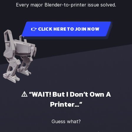
Every major Blender-to-printer issue solved.
👉 CLICK HERE TO JOIN NOW
⚠️ “WAIT! But I Don’t Own A
Printer…”
Guess what?