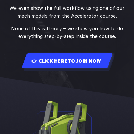
We even show the full workflow using one of our
mech models from the Accelerator course.
None of this is theory – we show you how to do
everything step-by-step inside the course.
👉 CLICK HERE TO JOIN NOW