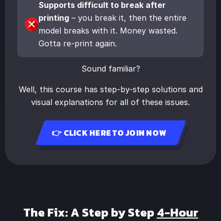
Supports difficult to break after
printing
– you break it, then the entire
model breaks with it. Money wasted.
Gotta re-print again.
Sound familiar?
Well, this course has step-by-step solutions and
visual explanations for all of these issues.
👉 CLICK HERE TO JOIN NOW
The Fix: A Step by Step
4-Hour