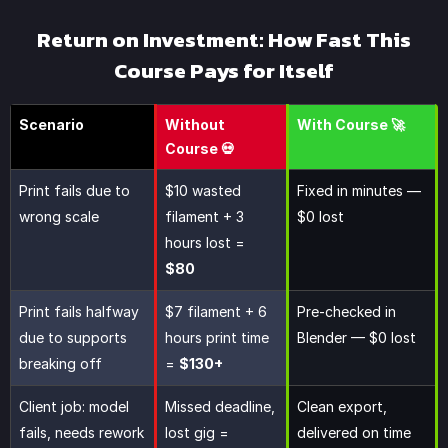
Return on Investment: How Fast This
Course Pays for Itself
Scenario
Without
With Course 🚀
Course 💀
Print fails due to
$10 wasted
Fixed in minutes —
wrong scale
filament + 3
$0 lost
hours lost =
$80
Print fails halfway
$7 filament + 6
Pre-checked in
due to supports
hours print time
Blender — $0 lost
breaking off
=
$130+
Client job: model
Missed deadline,
Clean export,
fails, needs rework
lost gig =
delivered on time