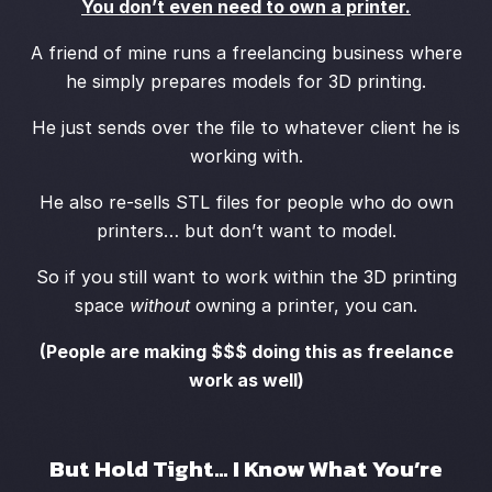
You don’t even need to own a printer.
A friend of mine runs a freelancing business where
he simply prepares models for 3D printing.
He just sends over the file to whatever client he is
working with.
He also re-sells STL files for people who do own
printers… but don’t want to model.
So if you still want to work within the 3D printing
space
without
owning a printer, you can.
(People are making $$$ doing this as freelance
work as well)
But Hold Tight… I Know What You’re