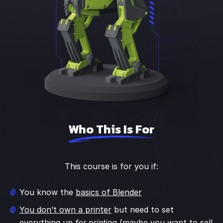
Who This Is For
This course is for you if:
You know the
basics of Blender
You don’t own a printer
but need to set
everything up
for printing
(maybe you want to sell