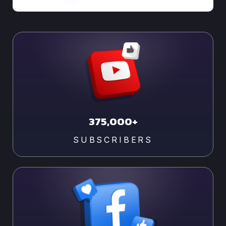
375,000+
SUBSCRIBERS