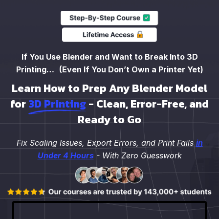
If You Use Blender and Want to Break Into 3D
Printing… (Even If You Don’t Own a Printer Yet)
Learn How to Prep Any Blender Model
for
3D Printing
- Clean, Error-Free, and
Ready to Go
Fix Scaling Issues, Export Errors, and Print Fails
in
Under 4 Hours
- With Zero Guesswork