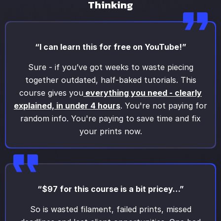
Thinking
“I can learn this for free on YouTube!”
Sure - if you’ve got weeks to waste piecing
together outdated, half-baked tutorials. This
course gives you
everything you need - clearly
explained, in under 4 hours
. You're not paying for
random info. You're paying to save time and fix
your prints now.
“$97 for this course is a bit pricey…”
So is wasted filament, failed prints, missed