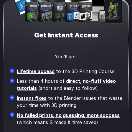
Get Instant Access
You’ll get:
Lifetime access
to the 3D Printing Course
Less than 4 hours of
direct, no-fluff video
tutorials
(short and easy to follow)
Instant fixes
to the Blender issues that waste
your time with 3D printing
No failed prints, no guessing, more success
(which means $ made & time saved)