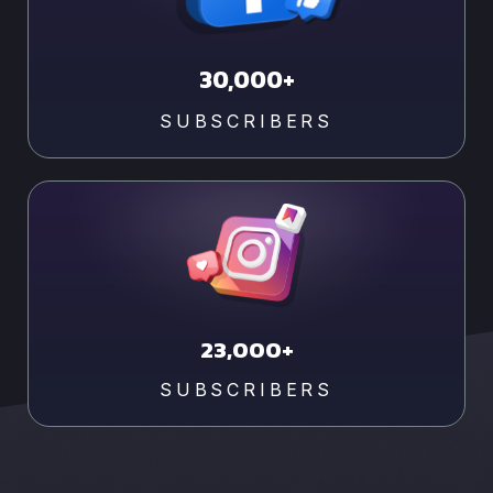
30,000+
SUBSCRIBERS
23,000+
SUBSCRIBERS