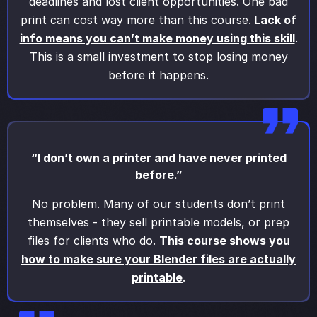
deadlines and lost client opportunities. One bad
print can cost way more than this course.
Lack of
info means you can’t make money using this skill
.
This is a small investment to stop losing money
before it happens.
“I don’t own a printer and have never printed
before.”
No problem. Many of our students don’t print
themselves - they sell printable models, or prep
files for clients who do.
This course shows you
how to make sure your Blender files are actually
printable
.