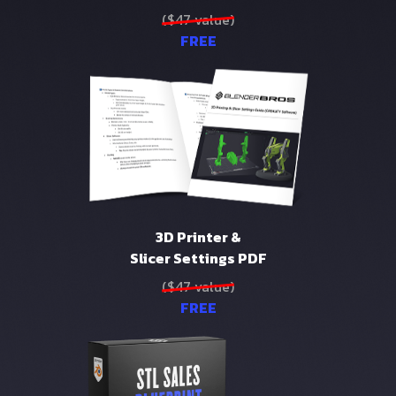
($47 value)
FREE
3D Printer &
Slicer Settings PDF
($47 value)
FREE