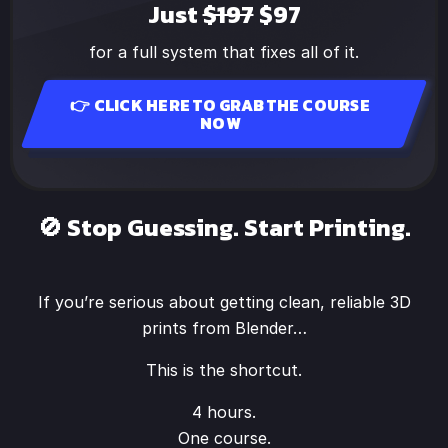
Just
$197
$97
for a full system that fixes all of it.
👉 CLICK HERE TO GRAB THE COURSE
NOW
🚫 Stop Guessing. Start Printing.
If you’re serious about getting clean, reliable 3D
prints from Blender…
This is the shortcut.
4 hours.
One course.