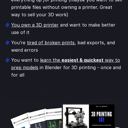
printable files without owning a printer. Great
way to sell your 3D work)
You own a 3D printer
and want to make better
use of it
You’re
tired of broken prints
, bad exports, and
weird errors
You want to
learn the
easiest & quickest
way to
prep models
in Blender for 3D printing - once and
for all