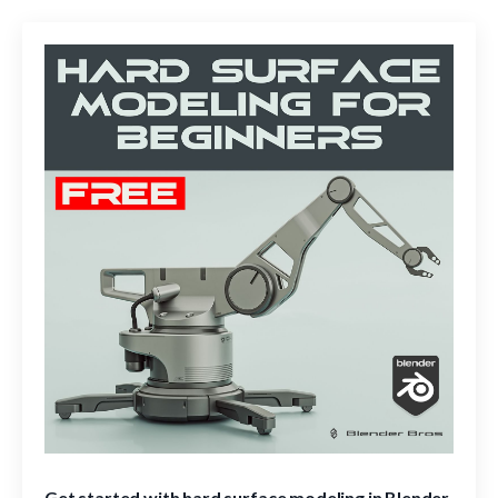
Get started with hard surface modeling in Blender