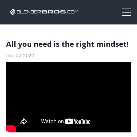
All you need is the right mindset!
Dec 07, 2022