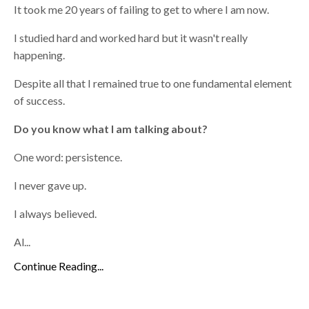
It took me 20 years of failing to get to where I am now.
I studied hard and worked hard but it wasn't really
happening.
Despite all that I remained true to one fundamental element
of success.
Do you know what I am talking about?
One word: persistence.
I never gave up.
I always believed.
Al...
Continue Reading...