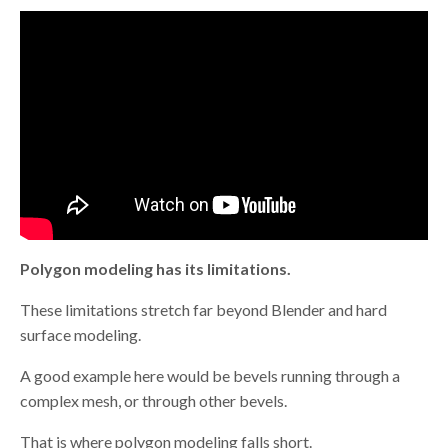
Polygon modeling has its limitations.
These limitations stretch far beyond Blender and hard
surface modeling.
A good example here would be bevels running through a
complex mesh, or through other bevels.
That is where polygon modeling falls short.