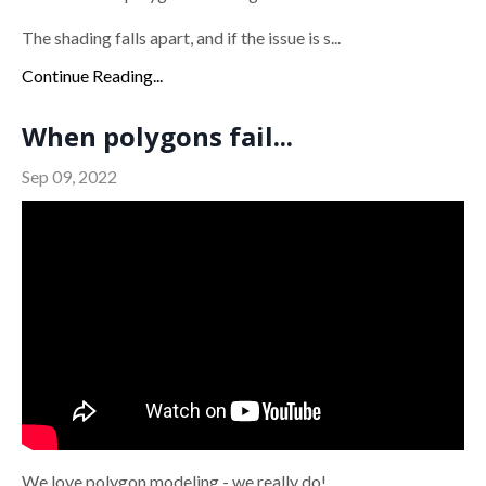
The shading falls apart, and if the issue is s...
Continue Reading...
When polygons fail...
Sep 09, 2022
We love polygon modeling - we really do!