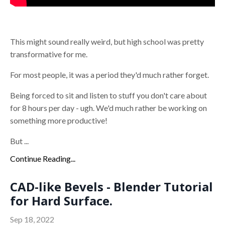
This might sound really weird, but high school was pretty
transformative for me.
For most people, it was a period they'd much rather forget.
Being forced to sit and listen to stuff you don't care about
for 8 hours per day - ugh. We'd much rather be working on
something more productive!
But ...
Continue Reading...
CAD-like Bevels - Blender Tutorial
for Hard Surface.
Sep 18, 2022