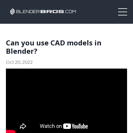
Can you use CAD models in
Blender?
Oct 20, 2022