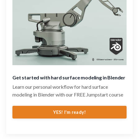
Get started with hard surface modeling in Blender
Learn our personal workflow for hard surface
modeling in Blender with our FREE Jumpstart course
YES! I'm ready!