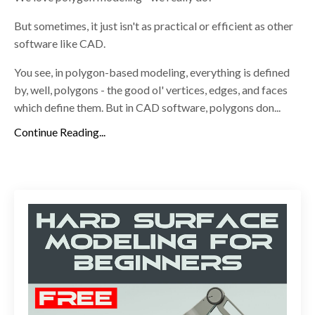
But sometimes, it just isn't as practical or efficient as other
software like CAD.
You see, in polygon-based modeling, everything is defined
by, well, polygons - the good ol' vertices, edges, and faces
which define them. But in CAD software, polygons don...
Continue Reading...