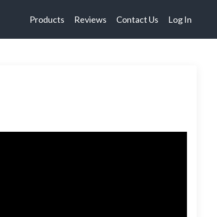
Products
Reviews
Contact Us
Log In