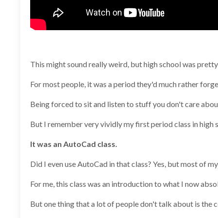
This might sound really weird, but high school was prett
For most people, it was a period they'd much rather forge
Being forced to sit and listen to stuff you don't care a
But I remember very vividly my first period class in high 
It was an AutoCad class.
Did I even use AutoCad in that class? Yes, but most of my
For me, this class was an introduction to what I now absol
But one thing that a lot of people don't talk about is t