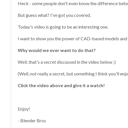
Heck - some people don't even know the difference be
But guess what? I've got you covered.
Today's video is going to be an interesting one.
I want to show you the power of CAD-based models and h
Why would we ever want to do that?
Well, that's a secret discussed in the video below ;)
(Well, not really a secret, but something I think you'll enjo
Click the video above and give it a watch!
Enjoy!
- Blender Bros