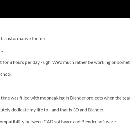
y transformative for me.
t.
bout for 8 hours per day - ugh. We'd much rather be working on som
school.
 time was filled with me sneaking in Blender projects when the tea
utely dedicate my life to - and that is 3D and Blender.
he compatibility between CAD software and Blender software.