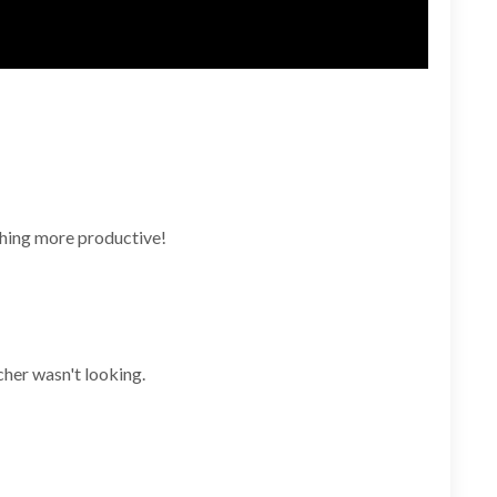
ething more productive!
cher wasn't looking.