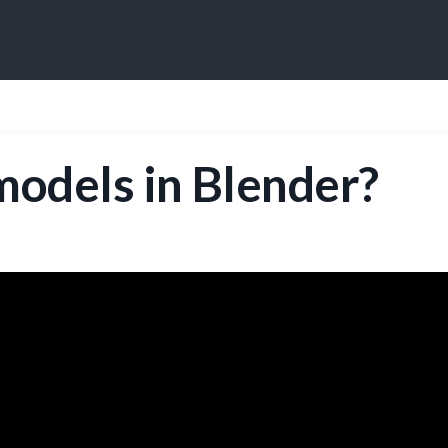
odels in Blender?