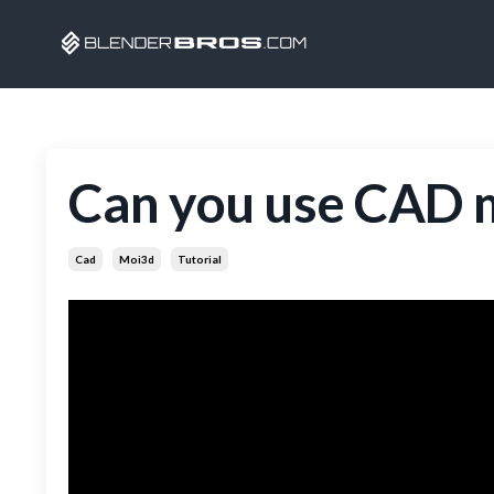
Can you use CAD m
Cad
Moi3d
Tutorial