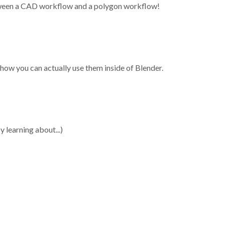
tween a CAD workflow and a polygon workflow!
ow you can actually use them inside of Blender.
y learning about...)